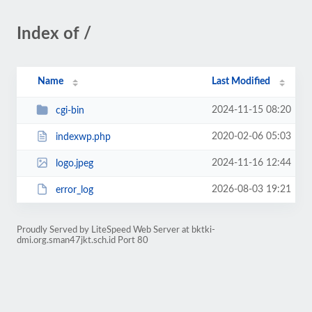
Index of /
Name
Last Modified
2024-11-15 08:20
cgi-bin
2020-02-06 05:03
indexwp.php
2024-11-16 12:44
logo.jpeg
2026-08-03 19:21
error_log
Proudly Served by LiteSpeed Web Server at bktki-
dmi.org.sman47jkt.sch.id Port 80